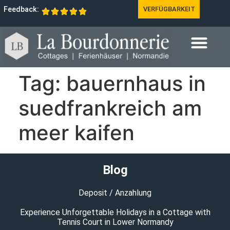
Feedback:
VERFÜGBARKEIT
Tag:
bauernhaus in
suedfrankreich am
meer kaifen
Blog
Deposit / Anzahlung
Experience Unforgettable Holidays in a Cottage with
Tennis Court in Lower Normandy