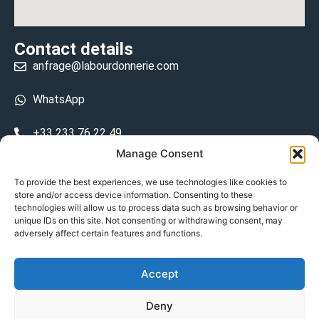
Contact details
anfrage@labourdonnerie.com
WhatsApp
+33 233 76 22 49
Manage Consent
+33 6 26 48 68 31
To provide the best experiences, we use technologies like cookies to
store and/or access device information. Consenting to these
15 La Bourdonnerie 50430 Vesly
technologies will allow us to process data such as browsing behavior or
prosecuted.blusher.yielded
unique IDs on this site. Not consenting or withdrawing consent, may
adversely affect certain features and functions.
DE
Accept
Datenschutzrichtlinie
Deny