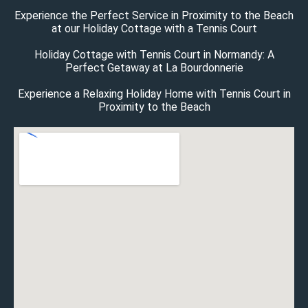
Experience the Perfect Service in Proximity to the Beach
at our Holiday Cottage with a Tennis Court
Holiday Cottage with Tennis Court in Normandy: A
Perfect Getaway at La Bourdonnerie
Experience a Relaxing Holiday Home with Tennis Court in
Proximity to the Beach