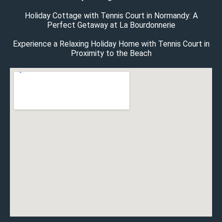
Holiday Cottage with Tennis Court in Normandy: A
Perfect Getaway at La Bourdonnerie
Experience a Relaxing Holiday Home with Tennis Court in
Proximity to the Beach