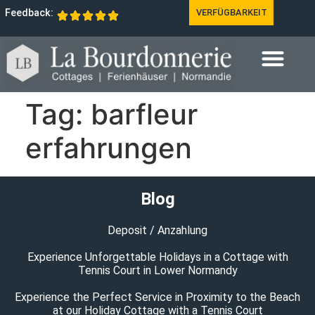
Feedback:
VERFÜGBARKEIT
Tag:
barfleur
erfahrungen
Blog
Deposit / Anzahlung
Experience Unforgettable Holidays in a Cottage with
Tennis Court in Lower Normandy
Experience the Perfect Service in Proximity to the Beach
at our Holiday Cottage with a Tennis Court