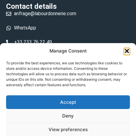
Contact details
anfrage@labourdonnerie.com
WhatsApp
+33 233 76 22 49
Manage Consent
+33 6 26 48 68 31
To provide the best experiences, we use technologies like cookies to
store and/or access device information. Consenting to these
15 La Bourdonnerie 50430 Vesly
technologies will allow us to process data such as browsing behavior or
prosecuted.blusher.yielded
unique IDs on this site. Not consenting or withdrawing consent, may
adversely affect certain features and functions.
DE
Accept
Datenschutzrichtlinie
Deny
Geschäftsbedingungen
View preferences