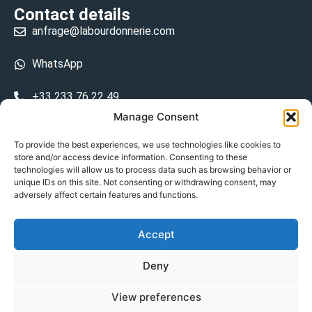
Contact details
anfrage@labourdonnerie.com
WhatsApp
+33 233 76 22 49
Manage Consent
+33 6 26 48 68 31
To provide the best experiences, we use technologies like cookies to
store and/or access device information. Consenting to these
15 La Bourdonnerie 50430 Vesly
technologies will allow us to process data such as browsing behavior or
prosecuted.blusher.yielded
unique IDs on this site. Not consenting or withdrawing consent, may
adversely affect certain features and functions.
DE
Accept
Datenschutzrichtlinie
Deny
Geschäftsbedingungen
View preferences