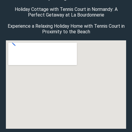
Holiday Cottage with Tennis Court in Normandy: A
Perfect Getaway at La Bourdonnerie
Experience a Relaxing Holiday Home with Tennis Court in
Proximity to the Beach