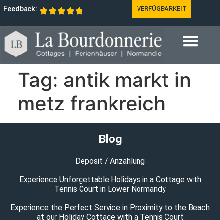
Feedback:
VERFÜGBARKEIT
Tag:
antik markt in
metz frankreich
Blog
Deposit / Anzahlung
Experience Unforgettable Holidays in a Cottage with
Tennis Court in Lower Normandy
Experience the Perfect Service in Proximity to the Beach
at our Holiday Cottage with a Tennis Court