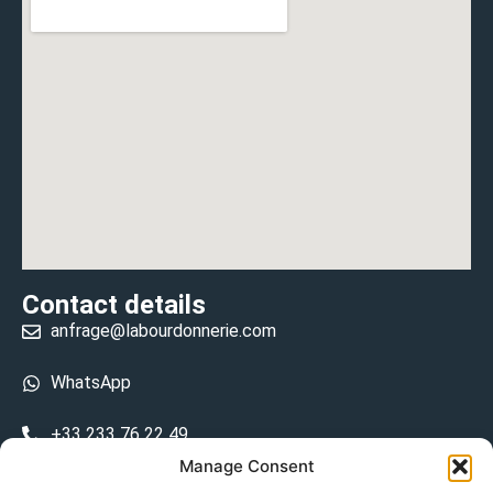
Contact details
anfrage@labourdonnerie.com
WhatsApp
+33 233 76 22 49
Manage Consent
+33 6 26 48 68 31