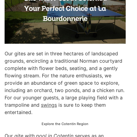
Our gites are set in three hectares of landscaped
grounds, encircling a traditional Norman courtyard
complete with flower beds, seating, and a gently
flowing stream. For the nature enthusiasts, we
provide an abundance of green space to explore,
including an orchard, two ponds, and a chicken run.
For our younger guests, a large playing field with a
trampoline and
swings
is sure to keep them
entertained.
Explore the Cotentin Region
Our
gite with pool in Cotentin
serves as an