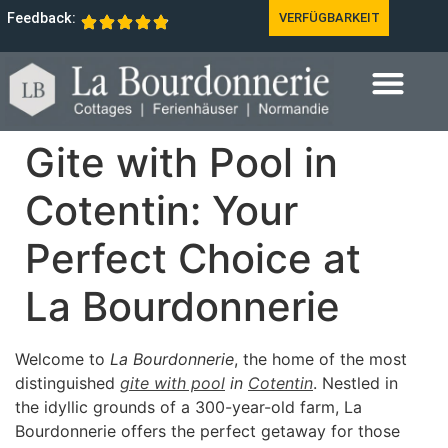
Feedback:
VERFÜGBARKEIT
Gite with Pool in
Cotentin: Your
Perfect Choice at
La Bourdonnerie
Welcome to
La Bourdonnerie
, the home of the most
distinguished
gite with pool
in
Cotentin
. Nestled in
the idyllic grounds of a 300-year-old farm, La
Bourdonnerie offers the perfect getaway for those