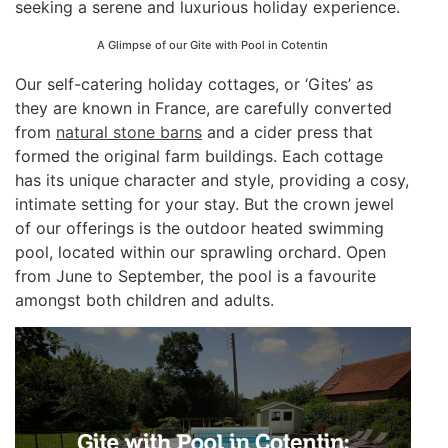
seeking a serene and luxurious holiday experience.
A Glimpse of our Gite with Pool in Cotentin
Our self-catering holiday cottages, or ‘Gites’ as
they are known in France, are carefully converted
from
natural stone barns
and a cider press that
formed the original farm buildings. Each cottage
has its unique character and style, providing a cosy,
intimate setting for your stay. But the crown jewel
of our offerings is the outdoor heated swimming
pool, located within our sprawling orchard. Open
from June to September, the pool is a favourite
amongst both children and adults.