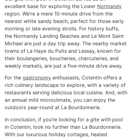
excellent base for exploring the Lower
Normandy
region. We’re a mere 10-minute drive from the
nearest white sandy beach, perfect for those early
morning or late evening strolls. For history buffs,
the Normandy Landing Beaches and Le Mont Saint
Michael are just a day trip away. The nearby market
towns of La Haye du Puits and Lessay, known for
their boulangeries, boucheries, charcuteries, and
weekly markets, are just a five-minute drive away.
For the
gastronomy
enthusiasts, Cotentin offers a
rich culinary landscape to explore, with a variety of
restaurants serving delicious local cuisine. And, with
an annual mild microclimate, you can enjoy the
outdoors year-round at La Bourdonnerie.
In conclusion, if you’re looking for a
gite with pool
in Cotentin
, look no further than La Bourdonnerie.
With our luxurious holiday cottages, heated