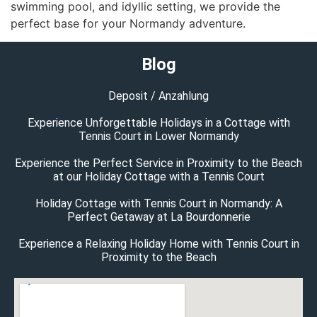
swimming pool, and idyllic setting, we provide the
perfect base for your Normandy adventure.
Blog
Deposit / Anzahlung
Experience Unforgettable Holidays in a Cottage with
Tennis Court in Lower Normandy
Experience the Perfect Service in Proximity to the Beach
at our Holiday Cottage with a Tennis Court
Holiday Cottage with Tennis Court in Normandy: A
Perfect Getaway at La Bourdonnerie
Experience a Relaxing Holiday Home with Tennis Court in
Proximity to the Beach