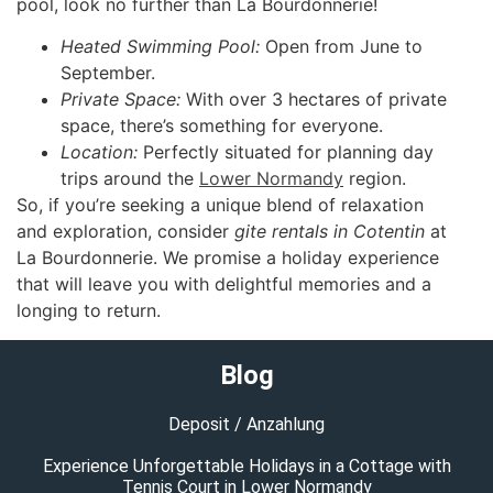
pool, look no further than La Bourdonnerie!
Heated Swimming Pool:
Open from June to
September.
Private Space:
With over 3 hectares of private
space, there’s something for everyone.
Location:
Perfectly situated for planning day
trips around the
Lower Normandy
region.
So, if you’re seeking a unique blend of relaxation
and exploration, consider
gite rentals in Cotentin
at
La Bourdonnerie. We promise a holiday experience
that will leave you with delightful memories and a
longing to return.
Blog
Deposit / Anzahlung
Experience Unforgettable Holidays in a Cottage with
Tennis Court in Lower Normandy