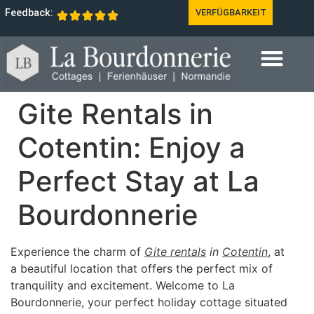
Feedback:
VERFÜGBARKEIT
Gite Rentals in
Cotentin: Enjoy a
Perfect Stay at La
Bourdonnerie
Experience the charm of
Gite rentals
in
Cotentin
, at
a beautiful location that offers the perfect mix of
tranquility and excitement. Welcome to La
Bourdonnerie, your perfect holiday cottage situated