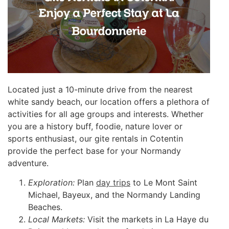
Located just a 10-minute drive from the nearest
white sandy beach, our location offers a plethora of
activities for all age groups and interests. Whether
you are a history buff, foodie, nature lover or
sports enthusiast, our gite rentals in Cotentin
provide the perfect base for your Normandy
adventure.
Exploration:
Plan
day trips
to Le Mont Saint
Michael, Bayeux, and the Normandy Landing
Beaches.
Local Markets:
Visit the markets in La Haye du