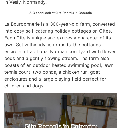
in Vesly,
Normandy
.
A Closer Look at Gite Rentals in Cotentin
La Bourdonnerie is a 300-year-old farm, converted
into cosy
self-catering
holiday cottages or ‘Gites’.
Each Gite is unique and exudes a character of its
own. Set within idyllic grounds, the cottages
encircle a traditional Norman courtyard with flower
beds and a gently flowing stream. The farm also
boasts of an outdoor heated swimming pool, lawn
tennis court, two ponds, a chicken run, goat
enclosures and a large playing field perfect for
children and dogs.