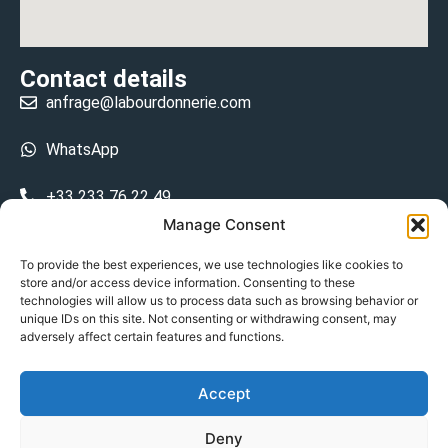
Contact details
anfrage@labourdonnerie.com
WhatsApp
+33 233 76 22 49
Manage Consent
+33 6 26 48 68 31
To provide the best experiences, we use technologies like cookies to
store and/or access device information. Consenting to these
15 La Bourdonnerie 50430 Vesly
technologies will allow us to process data such as browsing behavior or
prosecuted.blusher.yielded
unique IDs on this site. Not consenting or withdrawing consent, may
adversely affect certain features and functions.
DE
Accept
Datenschutzrichtlinie
Deny