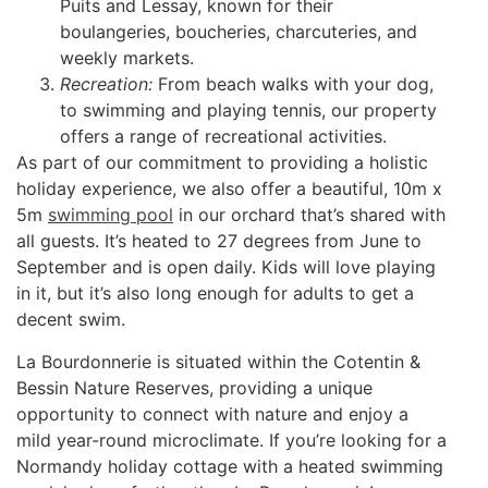
Puits and Lessay, known for their
boulangeries, boucheries, charcuteries, and
weekly markets.
Recreation:
From beach walks with your dog,
to swimming and playing tennis, our property
offers a range of recreational activities.
As part of our commitment to providing a holistic
holiday experience, we also offer a beautiful, 10m x
5m
swimming pool
in our orchard that’s shared with
all guests. It’s heated to 27 degrees from June to
September and is open daily. Kids will love playing
in it, but it’s also long enough for adults to get a
decent swim.
La Bourdonnerie is situated within the Cotentin &
Bessin Nature Reserves, providing a unique
opportunity to connect with nature and enjoy a
mild year-round microclimate. If you’re looking for a
Normandy holiday cottage with a heated swimming