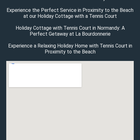
Experience the Perfect Service in Proximity to the Beach
at our Holiday Cottage with a Tennis Court
Holiday Cottage with Tennis Court in Normandy: A
Perfect Getaway at La Bourdonnerie
Experience a Relaxing Holiday Home with Tennis Court in
Proximity to the Beach