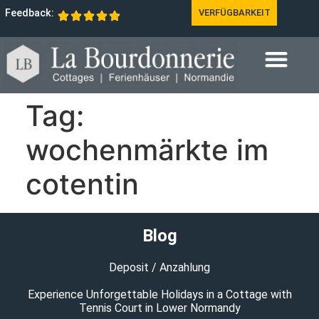
Feedback:
VERFÜGBARKEIT
Tag:
wochenmärkte im
cotentin
Blog
Deposit / Anzahlung
Experience Unforgettable Holidays in a Cottage with
Tennis Court in Lower Normandy