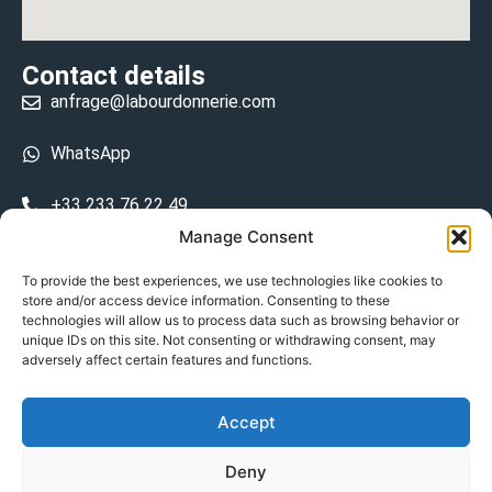
Contact details
anfrage@labourdonnerie.com
WhatsApp
+33 233 76 22 49
Manage Consent
+33 6 26 48 68 31
To provide the best experiences, we use technologies like cookies to
store and/or access device information. Consenting to these
15 La Bourdonnerie 50430 Vesly
technologies will allow us to process data such as browsing behavior or
prosecuted.blusher.yielded
unique IDs on this site. Not consenting or withdrawing consent, may
adversely affect certain features and functions.
DE
Accept
Datenschutzrichtlinie
Deny