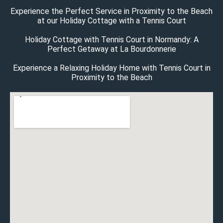
Experience the Perfect Service in Proximity to the Beach
at our Holiday Cottage with a Tennis Court
Holiday Cottage with Tennis Court in Normandy: A
Perfect Getaway at La Bourdonnerie
Experience a Relaxing Holiday Home with Tennis Court in
Proximity to the Beach