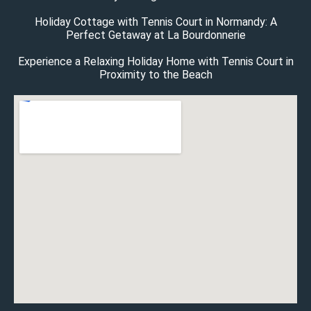
Holiday Cottage with Tennis Court in Normandy: A
Perfect Getaway at La Bourdonnerie
Experience a Relaxing Holiday Home with Tennis Court in
Proximity to the Beach