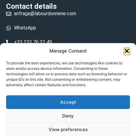
Contact details
anfrage@labourdonnerie.com
WhatsApp
+33 233 76 22 49
Manage Consent
+33 6 26 48 68 31
To provide the best experiences, we use technologies like cookies to
store and/or access device information. Consenting to these
15 La Bourdonnerie 50430 Vesly
technologies will allow us to process data such as browsing behavior or
prosecuted.blusher.yielded
unique IDs on this site. Not consenting or withdrawing consent, may
adversely affect certain features and functions.
DE
Accept
Datenschutzrichtlinie
Deny
Geschäftsbedingungen
View preferences