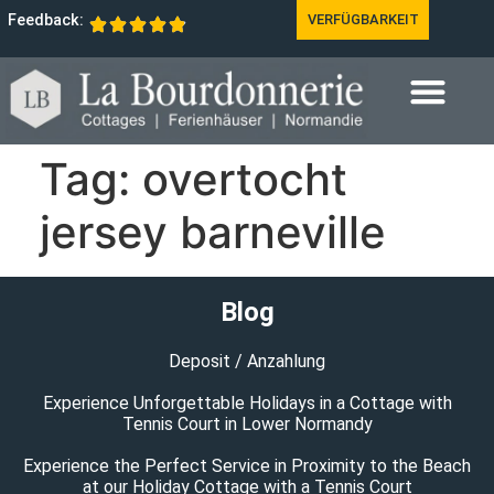
Feedback:
VERFÜGBARKEIT
Tag:
overtocht
jersey barneville
Blog
Deposit / Anzahlung
Experience Unforgettable Holidays in a Cottage with
Tennis Court in Lower Normandy
Experience the Perfect Service in Proximity to the Beach
at our Holiday Cottage with a Tennis Court